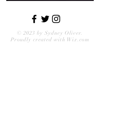
© 2023 by
Sydney Oliver
.
Proudly created with Wix.com