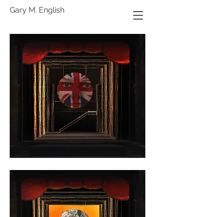
Gary M. English