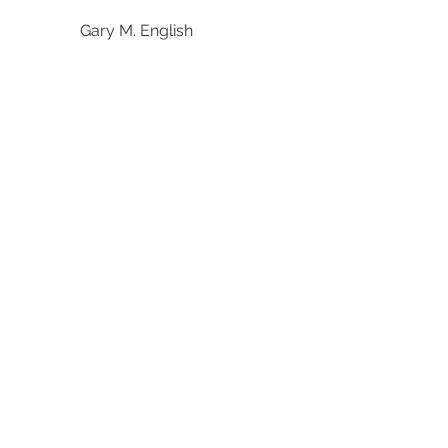
Gary M. English