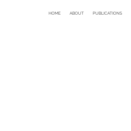
HOME
ABOUT
PUBLICATIONS