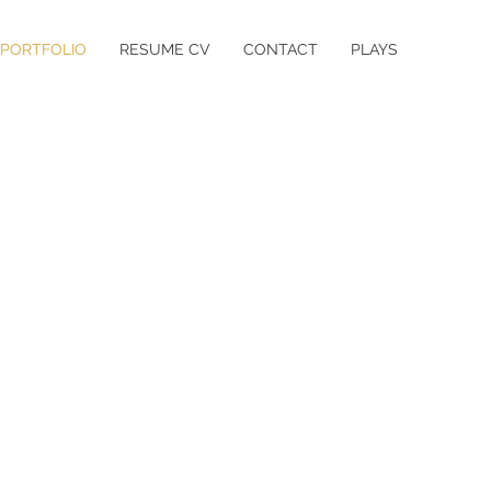
PORTFOLIO
RESUME CV
CONTACT
PLAYS